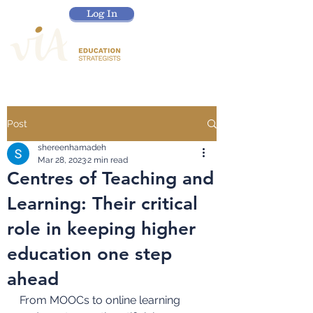
Log In
Post
shereenhamadeh
Mar 28, 2023
2 min read
Centres of Teaching and
Learning: Their critical
role in keeping higher
education one step
ahead
From MOOCs to online learning 