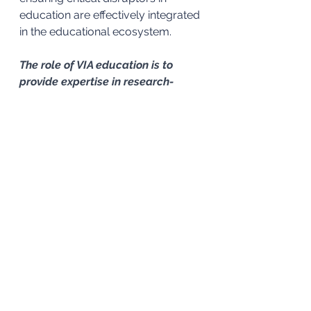
education are effectively integrated 
in the educational ecosystem. 
The role of VIA education is to 
provide expertise in research-
based practices. We collaborate 
with education experts and 
support centres of teaching and 
learning around the world to offer 
engaging and impactful 
professional development 
opportunities.
See All