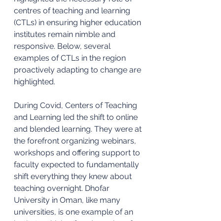
centres of teaching and learning 
(CTLs) in ensuring higher education 
institutes remain nimble and 
responsive. Below, several 
examples of CTLs in the region 
proactively adapting to change are 
highlighted. 
During Covid, Centers of Teaching 
and Learning led the shift to online 
and blended learning. They were at 
the forefront organizing webinars, 
workshops and offering support to 
faculty expected to fundamentally 
shift everything they knew about 
teaching overnight. Dhofar 
University in Oman, like many 
universities, is one example of an 