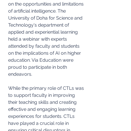
on the opportunities and limitations 
of artificial intelligence. The 
University of Doha for Science and 
Technology's department of 
applied and experiential learning 
held a webinar with experts 
attended by faculty and students 
on the implications of AI on higher 
education. Via Education were 
proud to participate in both 
endeavors. 
While the primary role of CTLs was 
to support faculty in improving 
their teaching skills and creating 
effective and engaging learning 
experiences for students. CTLs 
have played a crucial role in 
ensuring critical disruptors in 