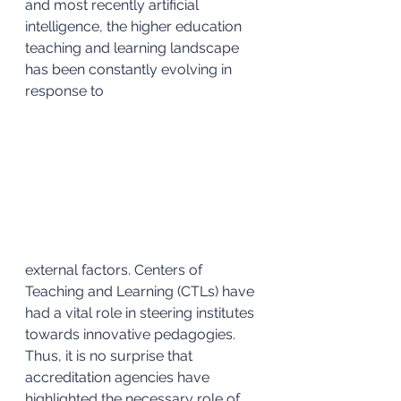
and most recently artificial 
intelligence, the higher education 
teaching and learning landscape 
has been constantly evolving in 
response to 
external factors. Centers of 
Teaching and Learning (CTLs) have 
had a vital role in steering institutes 
towards innovative pedagogies. 
Thus, it is no surprise that 
accreditation agencies have 
highlighted the necessary role of 