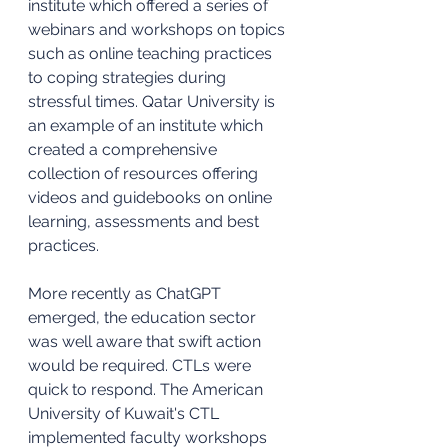
institute which offered a series of 
webinars and workshops on topics 
such as online teaching practices 
to coping strategies during 
stressful times. Qatar University is 
an example of an institute which 
created a comprehensive 
collection of resources offering 
videos and guidebooks on online 
learning, assessments and best 
practices. 
More recently as ChatGPT 
emerged, the education sector 
was well aware that swift action 
would be required. CTLs were 
quick to respond. The American 
University of Kuwait's CTL 
implemented faculty workshops 