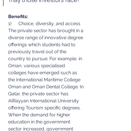
Benefits:
1)      Choice, diversity, and access 
The private sector has brought in a 
diverse range of innovative degree 
offerings which students had to 
previously travel out of the 
country to pursue. For example, in 
Oman, various specialised 
colleges have emerged such as 
the International Maritime College 
Oman and Oman Dental College. In 
Qatar, the private sector has 
AlRayyan International University 
offering Tourism specific degrees. 
When the demand for higher 
education in the government 
sector increased, government 