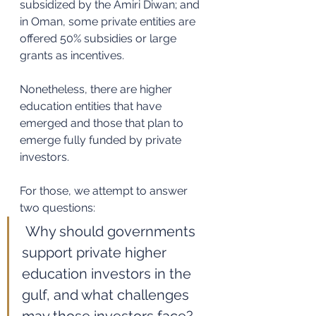
subsidized by the Amiri Diwan; and 
in Oman, some private entities are 
offered 50% subsidies or large 
grants as incentives. 
Nonetheless, there are higher 
education entities that have 
emerged and those that plan to 
emerge fully funded by private 
investors. 
For those, we attempt to answer 
two questions: 
Why should governments 
support private higher 
education investors in the 
gulf, and what challenges 
may those investors face? 