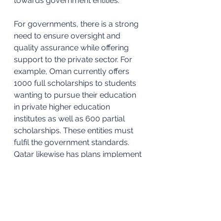
towards government entities.
For governments, there is a strong 
need to ensure oversight and 
quality assurance while offering 
support to the private sector. For 
example, Oman currently offers 
1000 full scholarships to students 
wanting to pursue their education 
in private higher education 
institutes as well as 600 partial 
scholarships. These entities must 
fulfil the government standards. 
Qatar likewise has plans implement 
a national accreditation scheme 
which would be linked to 
scholarships. 
In summary, the private higher 