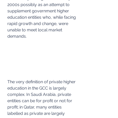
2000s possibly as an attempt to 
supplement government higher 
education entities who, while facing 
rapid growth and change, were 
unable to meet local market 
demands. 
The very definition of private higher 
education in the GCC is largely 
complex. In Saudi Arabia, private 
entities can be for profit or not for 
profit; in Qatar, many entities 
labelled as private are largely 