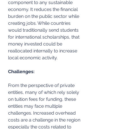
component to any sustainable 
economy. It reduces the financial 
burden on the public sector while 
creating jobs. While countries 
would traditionally send students 
for international scholarships, that 
money invested could be 
reallocated internally to increase 
local economic activity. 
Challenges:
From the perspective of private 
entities, many of which rely solely 
on tuition fees for funding, these 
entities may face multiple 
challenges. Increased overhead 
costs are a challenge in the region 
especially the costs related to 