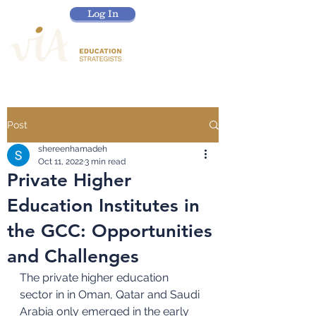
Log In
Post
shereenhamadeh
Oct 11, 2022
3 min read
Private Higher
Education Institutes in
the GCC: Opportunities
and Challenges
The private higher education 
sector in in Oman, Qatar and Saudi 
Arabia only emerged in the early 