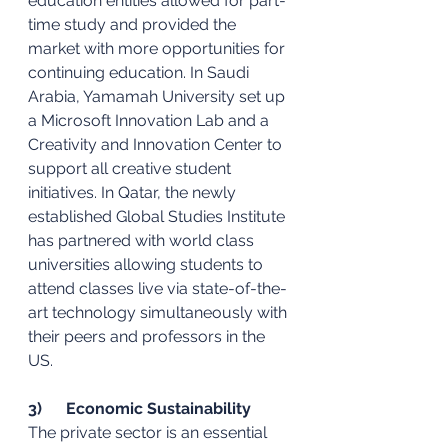
education entities allowed for part-
time study and provided the 
market with more opportunities for 
continuing education. In Saudi 
Arabia, Yamamah University set up 
a Microsoft Innovation Lab and a 
Creativity and Innovation Center to 
support all creative student 
initiatives. In Qatar, the newly 
established Global Studies Institute 
has partnered with world class 
universities allowing students to 
attend classes live via state-of-the-
art technology simultaneously with 
their peers and professors in the 
US. 
3)      Economic Sustainability 
The private sector is an essential 