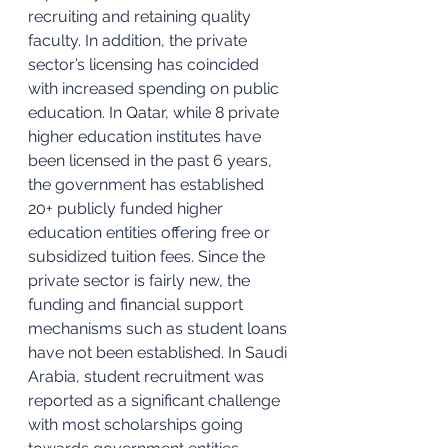
recruiting and retaining quality 
faculty. In addition, the private 
sector’s licensing has coincided 
with increased spending on public 
education. In Qatar, while 8 private 
higher education institutes have 
been licensed in the past 6 years, 
the government has established 
20+ publicly funded higher 
education entities offering free or 
subsidized tuition fees. Since the 
private sector is fairly new, the 
funding and financial support 
mechanisms such as student loans 
have not been established. In Saudi 
Arabia, student recruitment was 
reported as a significant challenge 
with most scholarships going 