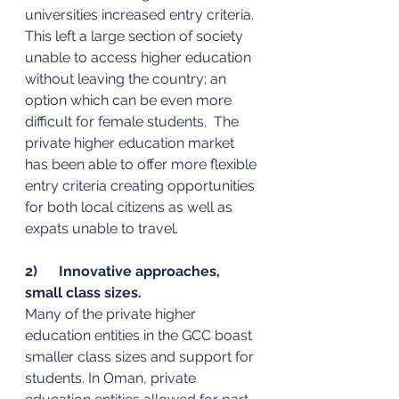
universities increased entry criteria. 
This left a large section of society 
unable to access higher education 
without leaving the country; an 
option which can be even more 
difficult for female students.  The 
private higher education market 
has been able to offer more flexible 
entry criteria creating opportunities 
for both local citizens as well as 
expats unable to travel. 
2)      Innovative approaches, 
small class sizes. 
Many of the private higher 
education entities in the GCC boast 
smaller class sizes and support for 
students. In Oman, private 